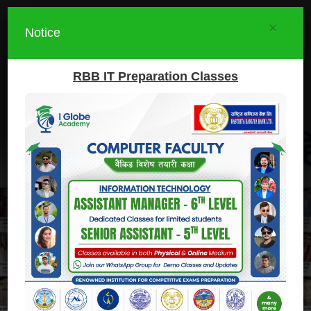
×
Notice
RBB IT Preparation Classes
I.Globe Academy
Prepare
Participate
Execute