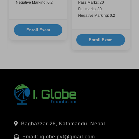
Negative Marking: 0.2
Pass Marks: 20
Full marks: 30
Negative Marking: 0.2
Enroll Exam
Enroll Exam
Bagbazzar-28, Kathmandu, Nepal
Email: iglobe.pvt@gmail.com