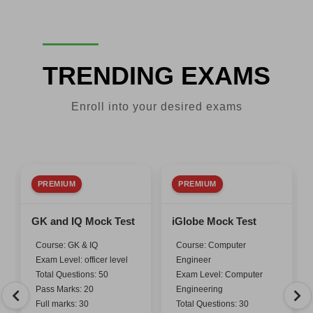
TRENDING EXAMS
Enroll into your desired exams
PREMIUM
PREMIUM
GK and IQ Mock Test
iGlobe Mock Test
Course: GK & IQ
Course: Computer
Exam Level: officer level
Engineer
Total Questions: 50
Exam Level: Computer
Pass Marks: 20
Engineering
Full marks: 30
Total Questions: 30