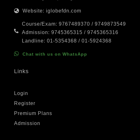
Website: iglobefdn.com
Course/Exam: 9767489370 / 9749873549
Admission: 9745365315 / 9745365316
Landline: 01-5354368 / 01-5924368
Chat with us on WhatsApp
Links
Login
Register
Premium Plans
Admission