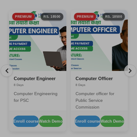
PREMIUM
RS. 18500
PREMIUM
RS. 18500
Computer Engineer
Computer Officer
8 Days
8 Days
Computer Engineering
Computer officer for
for PSC
Public Service
Commission
Enroll course
Watch Demo
Enroll course
Watch Demo