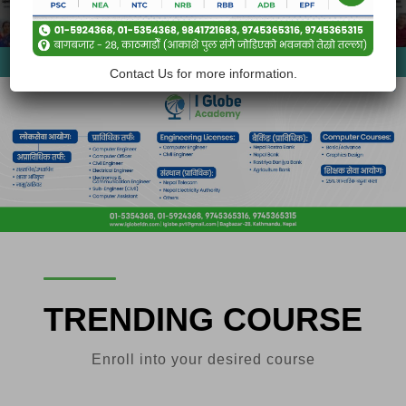
Our Courses
Contact Us for more information.
TRENDING COURSE
Enroll into your desired course